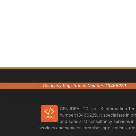
Company Registration Number: 13466229.
CEN IDEA LTD is a UK Information Tec
number:13466229. It specialises in p
and specialist consultancy services i
services and some on-premises applications, data