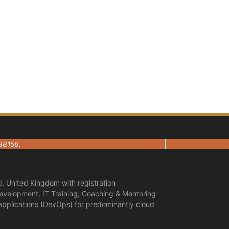
38156.
, United Kingdom with registration
evelopment, IT Training, Coaching & Mentoring
 applications (DevOps) for predominantly cloud