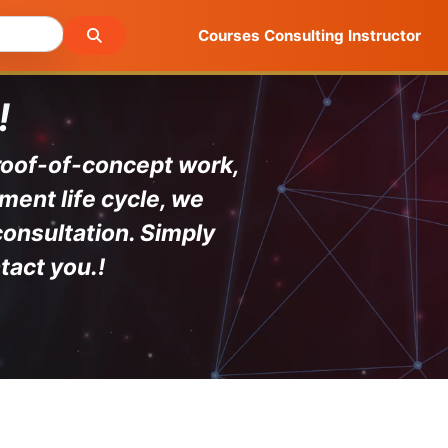
Courses
Consulting
Instructor
!
proof-of-concept work,
ment life cycle, we
consultation. Simply
tact you.
!