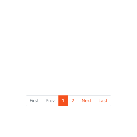
 priority of this consultat...
The priority of this consultat...
ice:
£90.00
Price:
£180.00
x Duration:
1 hr
Max Duration:
2 hrs
View Details
View Details
First
Prev
1
2
Next
Last