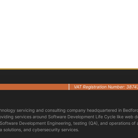
Ready to start a conversation?
Book Now — It’s 100% Free
Contact Us
VAT Registration Number: 3874
hnology servicing and consulting company headquartered in Bedford
roviding services around Software Development Life Cycle like web d
n Software Development Engineering, testing (QA), and operations of
 solutions, and cybersecurity services.