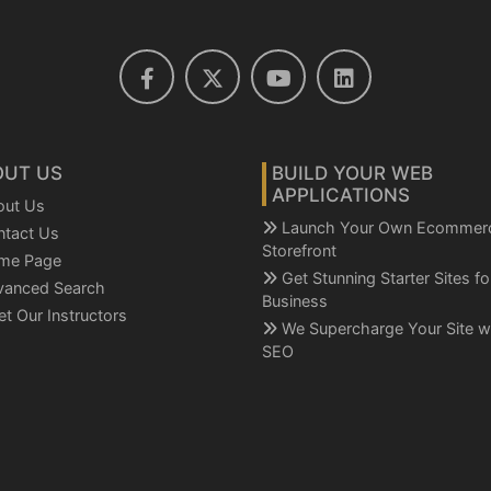
OUT US
BUILD YOUR WEB
APPLICATIONS
out Us
Launch Your Own Ecommer
ntact Us
Storefront
me Page
Get Stunning Starter Sites f
vanced Search
Business
t Our Instructors
We Supercharge Your Site w
SEO