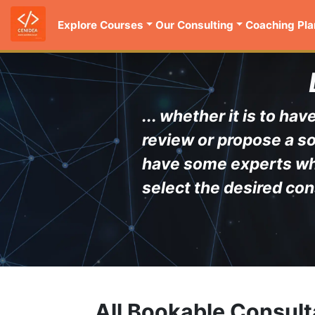
Explore Courses
Our Consulting
Coaching Pla
... whether it is to h
review or propose a so
have some experts who 
select the desired con
All Bookable Consult