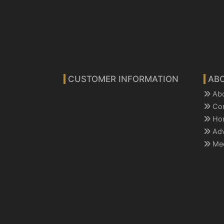
CUSTOMER INFORMATION
AB
Ab
Co
Ho
Ad
Mee