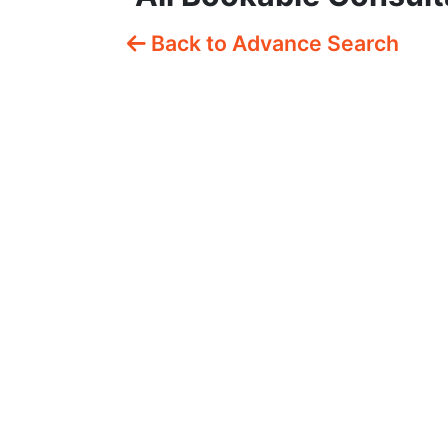
Back to Advance Search
Free Fifteen Mins
P
Consultation
C
£0.00
/
15 mins
£
Description
De
Quick, free fifteen-minute
On
ove...
co