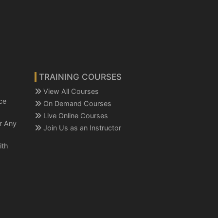
TRAINING COURSES
View All Courses
ce
On Demand Courses
Live Online Courses
or Any
Join Us as an Instructor
ith