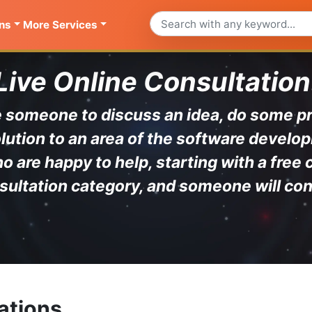
ns
More Services
Live Online Consultation
ave someone to discuss an idea, do some 
lution to an area of the software develop
are happy to help, starting with a free 
sultation category, and someone will con
ations