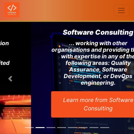
Software Consulting
... working with other
organisations and providing them
with expertise in any of the
following areas: Quality
Assurance, Software
Development, or DevOps
Previous
Ne
engineering.
Learn more from Software
Consulting