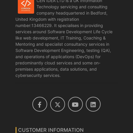
CEN IDEA LTD is a UK Information
Technology servicing and consulting
company headquartered in Bedford,
United Kingdom with registration
number:13466229. It specialises in providing
services around Software Development Life Cycle
like web development, IT Training, Coaching &
Mentoring and specialist consultancy services in
Software Development Engineering, testing (QA),
and operations of applications (DevOps) for
predominantly cloud services and some on-
premises applications, data solutions, and
cybersecurity services.
CUSTOMER INFORMATION