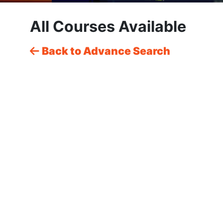
All Courses Available
Back to Advance Search
CSS: Master Layouts & Responsive
Design – From Beginner to Pro with
Live Projects & Portfolio