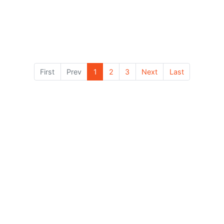
View Details
First
Prev
1
2
3
Next
Last
Contact Us
Book Now — It’s 100% Free