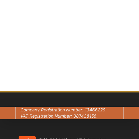
conversation?
Book Now — It’s 100%
Free
Contact Us
Company Registration Number: 13466229.
VAT Registration Number: 387438156.